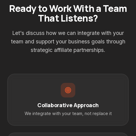
Ready to Work With a Team
That Listens?
Let's discuss how we can integrate with your
team and support your business goals through
strategic affiliate partnerships.
Collaborative Approach
We integrate with your team, not replace it