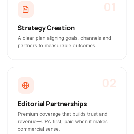
01
Strategy Creation
A clear plan aligning goals, channels and
partners to measurable outcomes.
02
Editorial Partnerships
Premium coverage that builds trust and
revenue—CPA first, paid when it makes
commercial sense.