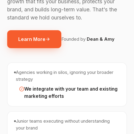
growth that fits your business, protects your
brand, and builds long-term value. That's the
standard we hold ourselves to.
Learn More
Founded by
Dean & Amy
Agencies working in silos, ignoring your broader
strategy
We integrate with your team and existing
marketing efforts
Junior teams executing without understanding
your brand