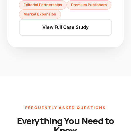
Editorial Partnerships
Premium Publishers
Market Expansion
View Full Case Study
FREQUENTLY ASKED QUESTIONS
Everything You Need to
Know