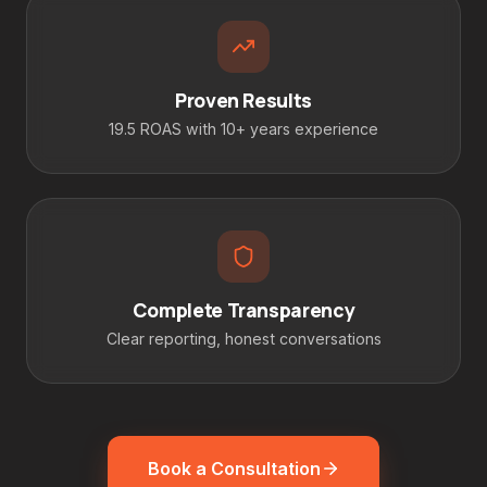
Proven Results
19.5 ROAS with 10+ years experience
Complete Transparency
Clear reporting, honest conversations
Book a Consultation