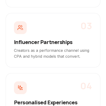
03
Influencer Partnerships
Creators as a performance channel using
CPA and hybrid models that convert.
04
Personalised Experiences