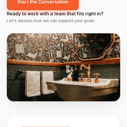
Start the Conversation
Ready to work with a team that fits right in?
Let's discuss how we can support your goals