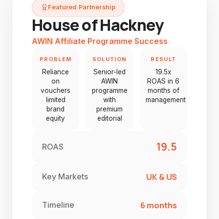
Featured Partnership
House of Hackney
AWIN Affiliate Programme Success
PROBLEM
SOLUTION
RESULT
Reliance
Senior-led
19.5x
on
AWIN
ROAS in 6
vouchers
programme
months of
limited
with
management
brand
premium
equity
editorial
19.5
ROAS
UK & US
Key Markets
6 months
Timeline