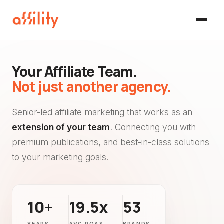
Your Affiliate Team.
Not just another agency.
Senior-led affiliate marketing that works as an
extension of your team
. Connecting you with
premium publications, and best-in-class solutions
to your marketing goals.
10+
19.5x
53