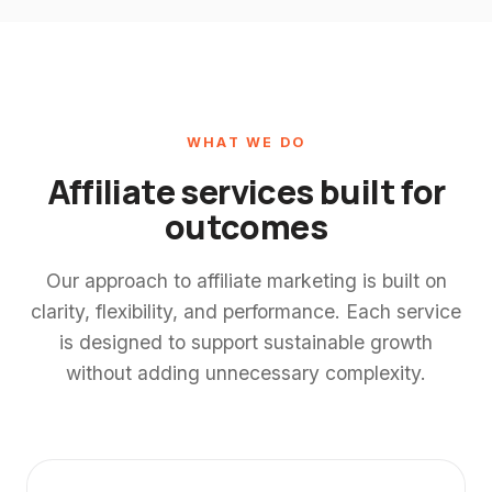
WHAT WE DO
Affiliate services built for
outcomes
Our approach to affiliate marketing is built on
clarity, flexibility, and performance. Each service
is designed to support sustainable growth
without adding unnecessary complexity.