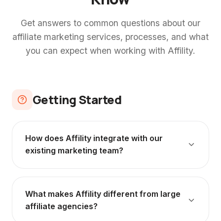
Get answers to common questions about our
affiliate marketing services, processes, and what
you can expect when working with Affility.
Getting Started
How does Affility integrate with our
existing marketing team?
We operate as an extension of your team,
not a separate agency working in isolation.
What makes Affility different from large
We join your marketing meetings, collaborate
affiliate agencies?
with your paid search and social teams, and