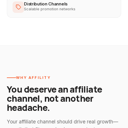
Distribution Channels
Scalable promotion networks
WHY AFFILITY
You deserve an affiliate
channel, not another
headache.
Your affiliate channel should drive real growth—