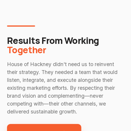
Results From Working
Together
House of Hackney didn't need us to reinvent
their strategy. They needed a team that would
listen, integrate, and execute alongside their
existing marketing efforts. By respecting their
brand vision and complementing—never
competing with—their other channels, we
delivered sustainable growth.