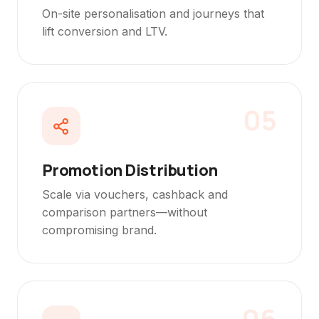
On-site personalisation and journeys that
lift conversion and LTV.
05
Promotion Distribution
Scale via vouchers, cashback and
comparison partners—without
compromising brand.
06