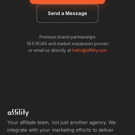
Send a Message
Premium brand partnerships
19.5 ROAS and market expansion proven
or email us directly at
hello@affility.com
Your affiliate team, not just another agency. We
integrate with your marketing efforts to deliver