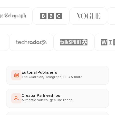
Editorial Publishers
The Guardian, Telegraph, BBC & more
Creator Partnerships
Authentic voices, genuine reach