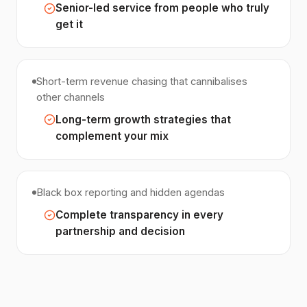
Senior-led service from people who truly
get it
Short-term revenue chasing that cannibalises
other channels
Long-term growth strategies that
complement your mix
Black box reporting and hidden agendas
Complete transparency in every
partnership and decision