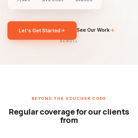
YEARS
AVG ROAS
BRANDS
See Our Work
Let's Get Started
SCROLL
BEYOND THE VOUCHER CODE
Regular coverage for our clients
from