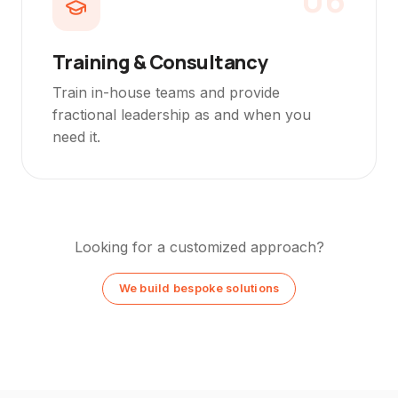
Training & Consultancy
Train in-house teams and provide
fractional leadership as and when you
need it.
Looking for a customized approach?
We build bespoke solutions