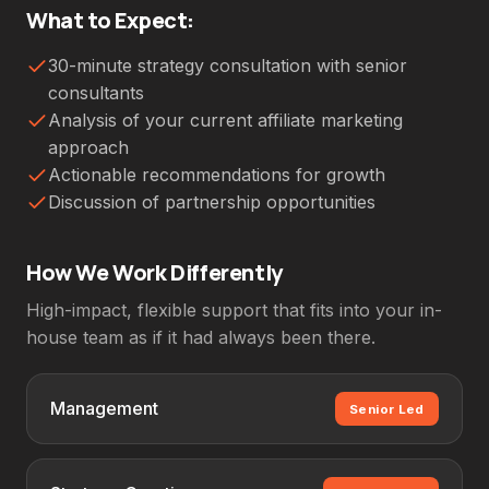
What to Expect:
30-minute strategy consultation with senior
consultants
Analysis of your current affiliate marketing
approach
Actionable recommendations for growth
Discussion of partnership opportunities
How We Work Differently
High-impact, flexible support that fits into your in-
house team as if it had always been there.
Management
Senior Led