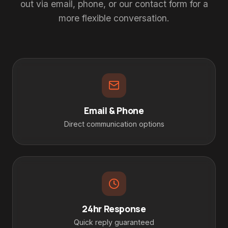
out via email, phone, or our contact form for a
more flexible conversation.
Email & Phone
Direct communication options
24hr Response
Quick reply guaranteed