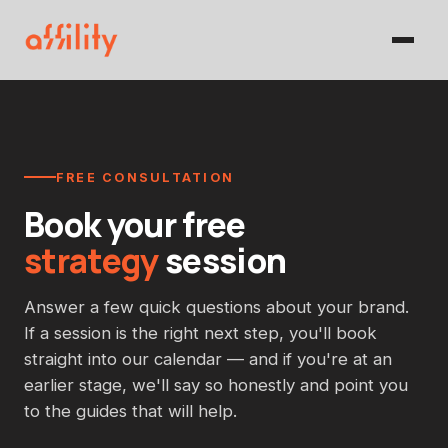
FREE CONSULTATION
Book your free
strategy
session
Answer a few quick questions about your brand.
If a session is the right next step, you'll book
straight into our calendar — and if you're at an
earlier stage, we'll say so honestly and point you
to the guides that will help.