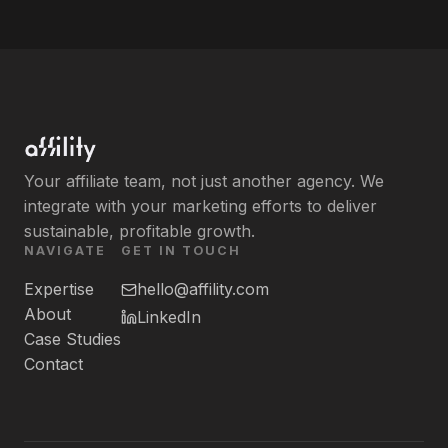
Your affiliate team, not just another agency. We
integrate with your marketing efforts to deliver
sustainable, profitable growth.
NAVIGATE
GET IN TOUCH
Expertise
hello@affility.com
About
LinkedIn
Case Studies
Contact