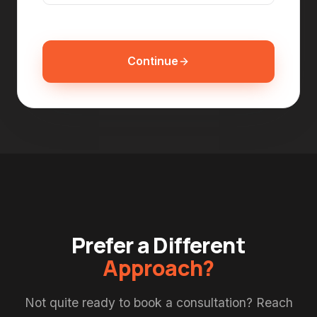
Continue
Prefer a Different
Approach?
Not quite ready to book a consultation? Reach