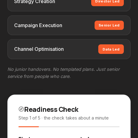
Strategy Creation
Director Led
Campaign Execution
Senior Led
Channel Optimisation
Data Led
No junior handovers. No templated plans. Just senior
service from people who care.
Readiness Check
Step 1 of 5
· the check takes about a minute