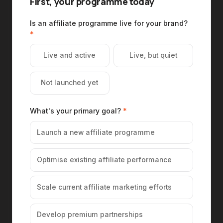
First, your programme today
Is an affiliate programme live for your brand?
*
Live and active
Live, but quiet
Not launched yet
What's your primary goal?
*
Launch a new affiliate programme
Optimise existing affiliate performance
Scale current affiliate marketing efforts
Develop premium partnerships