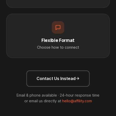
Flexible Format
Choose how to connect
Contact Us Instead
Email & phone available · 24-hour response time
or email us directly at
hello@affility.com