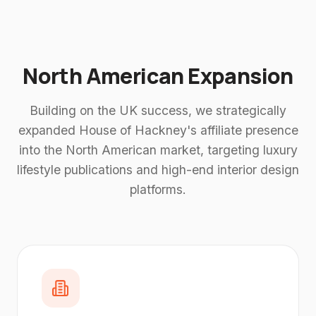
North American Expansion
Building on the UK success, we strategically
expanded House of Hackney's affiliate presence
into the North American market, targeting luxury
lifestyle publications and high-end interior design
platforms.