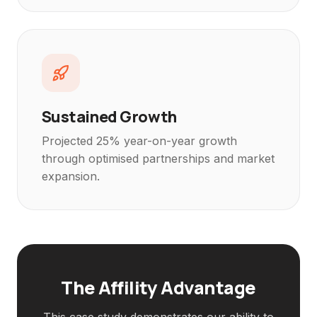
Sustained Growth
Projected 25% year-on-year growth
through optimised partnerships and market
expansion.
The Affility Advantage
This case study demonstrates our ability to