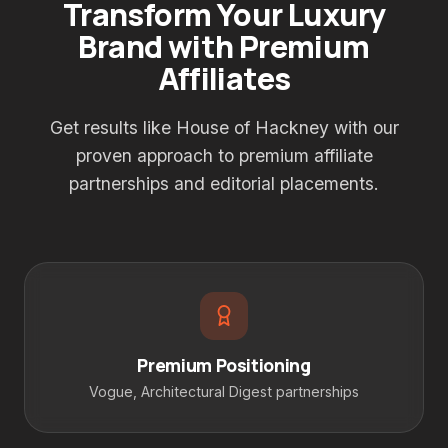
Transform Your Luxury
Brand with Premium
Affiliates
Get results like House of Hackney with our
proven approach to premium affiliate
partnerships and editorial placements.
Premium Positioning
Vogue, Architectural Digest partnerships