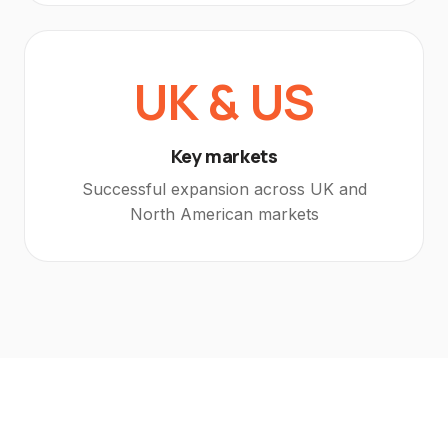
UK & US
Key markets
Successful expansion across UK and
North American markets