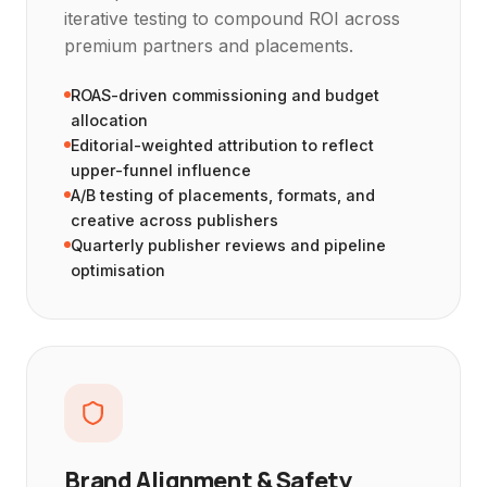
iterative testing to compound ROI across
premium partners and placements.
ROAS-driven commissioning and budget
allocation
Editorial-weighted attribution to reflect
upper-funnel influence
A/B testing of placements, formats, and
creative across publishers
Quarterly publisher reviews and pipeline
optimisation
Brand Alignment & Safety