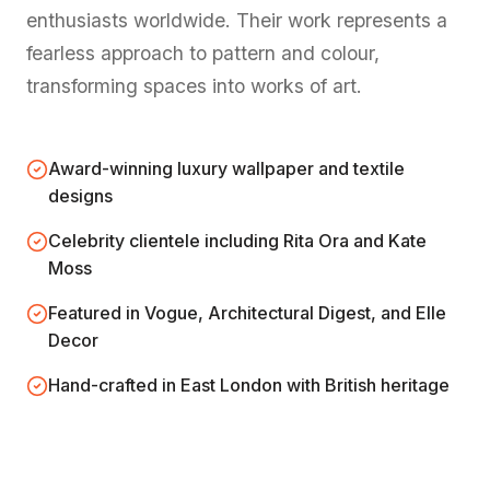
enthusiasts worldwide. Their work represents a
fearless approach to pattern and colour,
transforming spaces into works of art.
Award-winning luxury wallpaper and textile
designs
Celebrity clientele including Rita Ora and Kate
Moss
Featured in Vogue, Architectural Digest, and Elle
Decor
Hand-crafted in East London with British heritage