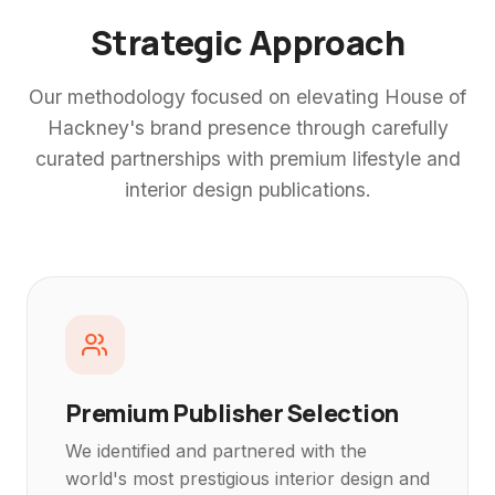
Strategic Approach
Our methodology focused on elevating House of
Hackney's brand presence through carefully
curated partnerships with premium lifestyle and
interior design publications.
Premium Publisher Selection
We identified and partnered with the
world's most prestigious interior design and