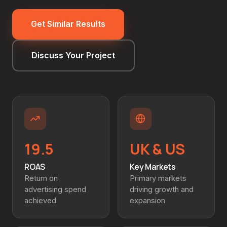
Get Similar Results
Discuss Your Project
19.5
UK & US
ROAS
Key Markets
Return on
Primary markets
advertising spend
driving growth and
achieved
expansion