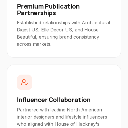
Premium Publication
Partnerships
Established relationships with Architectural
Digest US, Elle Decor US, and House
Beautiful, ensuring brand consistency
across markets.
Influencer Collaboration
Partnered with leading North American
interior designers and lifestyle influencers
who aligned with House of Hackney's