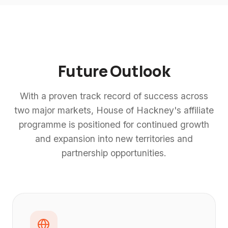
Future Outlook
With a proven track record of success across
two major markets, House of Hackney's affiliate
programme is positioned for continued growth
and expansion into new territories and
partnership opportunities.