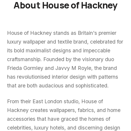
About House of Hackney
House of Hackney stands as Britain's premier
luxury wallpaper and textile brand, celebrated for
its bold maximalist designs and impeccable
craftsmanship. Founded by the visionary duo
Frieda Gormley and Javvy M Royle, the brand
has revolutionised interior design with patterns
that are both audacious and sophisticated.
From their East London studio, House of
Hackney creates wallpapers, fabrics, and home
accessories that have graced the homes of
celebrities, luxury hotels, and discerning design