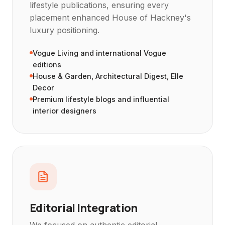
lifestyle publications, ensuring every
placement enhanced House of Hackney's
luxury positioning.
Vogue Living and international Vogue
editions
House & Garden, Architectural Digest, Elle
Decor
Premium lifestyle blogs and influential
interior designers
Editorial Integration
We focused on authentic editorial