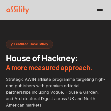
Featured Case Study
House of Hackney:
A more measured approach.
Strategic AWIN affiliate programme targeting high-
end publishers with premium editorial
partnerships including Vogue, House & Garden,
and Architectural Digest across UK and North
American markets.