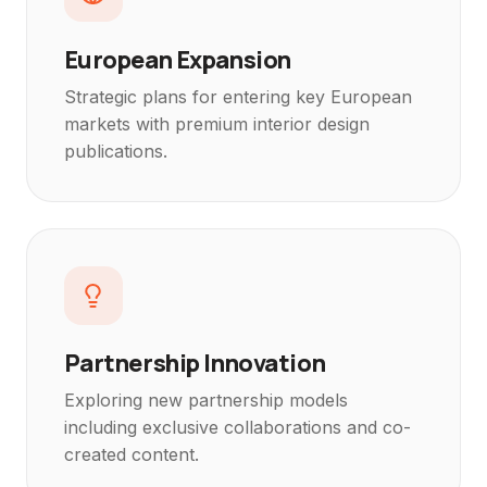
European Expansion
Strategic plans for entering key European
markets with premium interior design
publications.
Partnership Innovation
Exploring new partnership models
including exclusive collaborations and co-
created content.