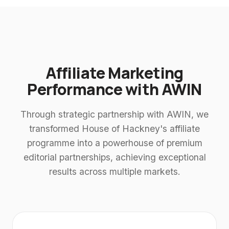
Affiliate Marketing
Performance with AWIN
Through strategic partnership with AWIN, we
transformed House of Hackney's affiliate
programme into a powerhouse of premium
editorial partnerships, achieving exceptional
results across multiple markets.