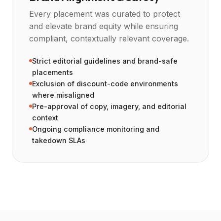
Every placement was curated to protect
and elevate brand equity while ensuring
compliant, contextually relevant coverage.
Strict editorial guidelines and brand-safe
placements
Exclusion of discount-code environments
where misaligned
Pre-approval of copy, imagery, and editorial
context
Ongoing compliance monitoring and
takedown SLAs