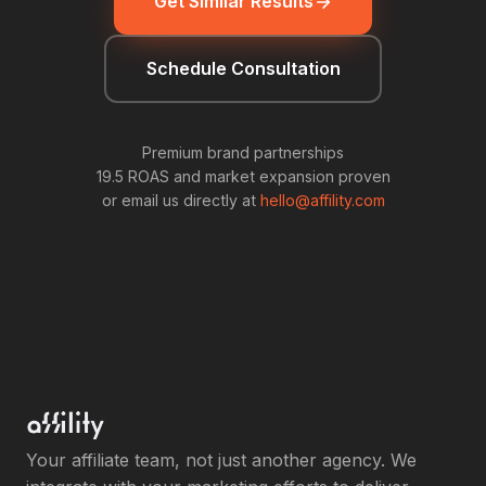
Get Similar Results
Schedule Consultation
Premium brand partnerships
19.5 ROAS and market expansion proven
or email us directly at
hello@affility.com
Your affiliate team, not just another agency. We