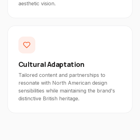
aesthetic vision.
Cultural Adaptation
Tailored content and partnerships to
resonate with North American design
sensibilities while maintaining the brand's
distinctive British heritage.