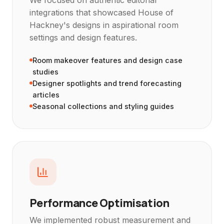
integrations that showcased House of
Hackney's designs in aspirational room
settings and design features.
Room makeover features and design case
studies
Designer spotlights and trend forecasting
articles
Seasonal collections and styling guides
Performance Optimisation
We implemented robust measurement and