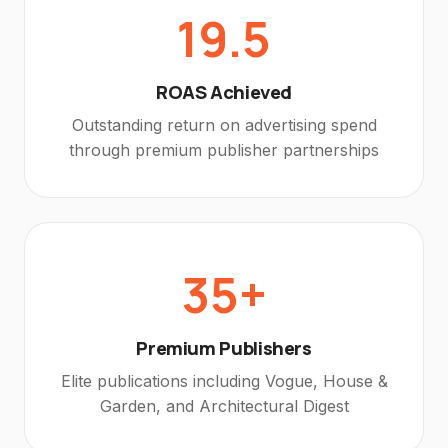
19.5
ROAS Achieved
Outstanding return on advertising spend
through premium publisher partnerships
35+
Premium Publishers
Elite publications including Vogue, House &
Garden, and Architectural Digest