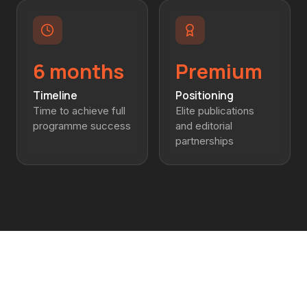
6 months
Premium
Timeline
Positioning
Time to achieve full
Elite publications
programme success
and editorial
partnerships