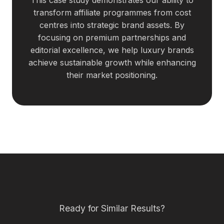
transform affiliate programmes from cost
centres into strategic brand assets. By
focusing on premium partnerships and
editorial excellence, we help luxury brands
achieve sustainable growth while enhancing
their market positioning.
Ready for Similar Results?