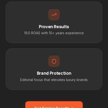
Proven Results
19.5 ROAS with 10+ years experience
Brand Protection
Editorial focus that elevates luxury brands